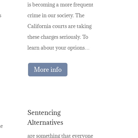
is becoming a more frequent
s
crime in our society. The
California courts are taking
these charges seriously. To
learn about your options…
More info
Sentencing
Alternatives
he
are something that everyone