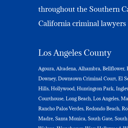
throughout the Southern Cal
California criminal lawyers 
Los Angeles County
Agoura, Altadena, Alhambra, Bellflower, 
Downey, Downtown Criminal Court, El Seg
Hills, Hollywood, Huntington Park, Ingle
Courthouse, Long Beach, Los Angeles, M
Rancho Palos Verdes, Redondo Beach, Rol
Madre, Santa Monica, South Gate, South 