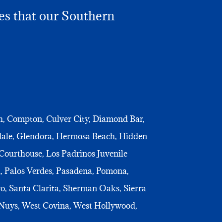
ies that our Southern
th, Compton, Culver City, Diamond Bar,
ndale, Glendora, Hermosa Beach, Hidden
Courthouse, Los Padrinos Juvenile
, Palos Verdes, Pasadena, Pomona,
o, Santa Clarita, Sherman Oaks, Sierra
 Nuys, West Covina, West Hollywood,