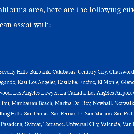
ifornia area, here are the following cit
can assist with:
Beverly Hills, Burbank, Calabasas, Century City, Chatswor
undo, East Los Angeles, Eastlake, Encino, El Monte, Gle
wood, Los Angeles Lawyer, La Canada, Los Angeles Airport 
alibu, Manhattan Beach, Marina Del Rey, Newhall, Norwalk
ling Hills, San Dimas, San Fernando, San Marino, San Pedr
Pasadena, Sylmar, Torrance, Universal City, Valencia, Van