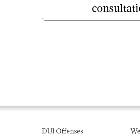
consultat
DUI Offenses
We