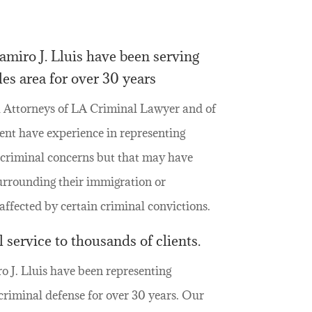
miro J. Lluis have been serving
es area for over 30 years
 Attorneys of LA Criminal Lawyer and of
nt have experience in representing
y criminal concerns but that may have
urrounding their immigration or
fected by certain criminal convictions.
 service to thousands of clients.
 J. Lluis have been representing
criminal defense for over 30 years. Our