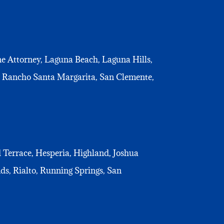
e Attorney, Laguna Beach, Laguna Hills,
, Rancho Santa Margarita, San Clemente,
d Terrace, Hesperia, Highland, Joshua
s, Rialto, Running Springs, San