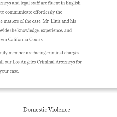
neys and legal staff are fluent in English
to communicate effortlessly the
 matters of the case. Mr. Lluis and his
ovide the knowledge, experience, and
hern California Courts.
family member are facing criminal charges
all our Los Angeles Criminal Attorneys for
your case.
Domestic Violence