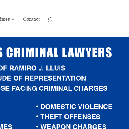
rimes
Contact