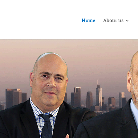
Home
About us