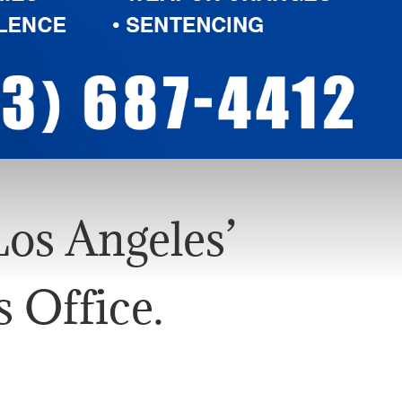
os Angeles’
 Office.