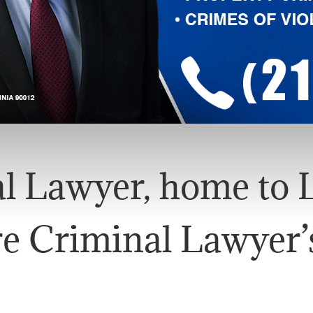
l Lawyer, home to L
e Criminal Lawyer’s