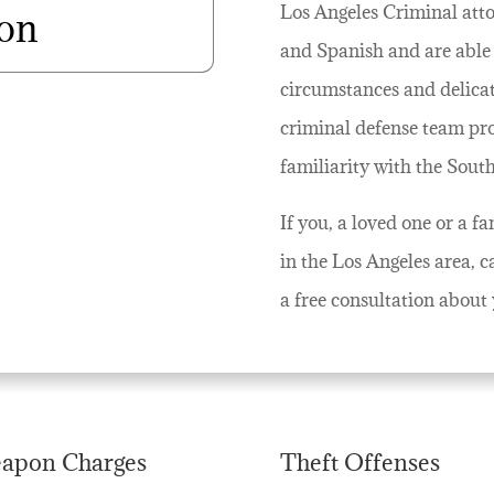
Los Angeles Criminal attor
ion
and Spanish and are able 
circumstances and delicate
criminal defense team pr
familiarity with the Sout
If you, a loved one or a 
in the Los Angeles area, c
a free consultation about 
apon Charges
Theft Offenses