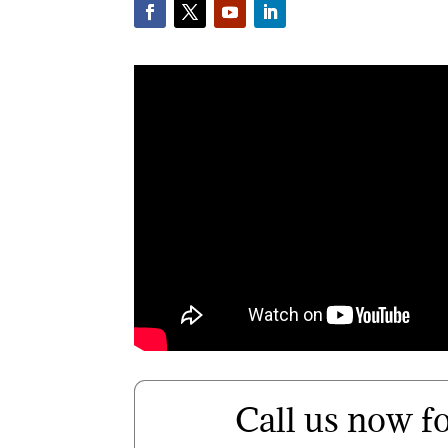
Call us now f