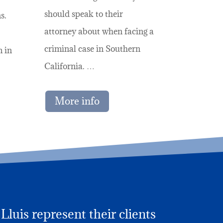
should speak to their
s.
attorney about when facing a
criminal case in Southern
m in
California. …
More info
luis represent their clients