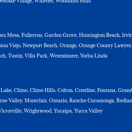
tlake Village, Whittier, Woodland Hills.
ta Mesa, Fullerton, Garden Grove, Huntington Beach, Irvin
sion Viejo, Newport Beach, Orange, Orange County Lawyer
ch, Tustin, Villa Park, Westminster, Yorba Linda
 Lake, Chino, Chino Hills, Colton, Crestline, Fontana, Gran
ne Valley, Montclair, Ontario, Rancho Cucamonga, Redland
ictorville, Wrightwood, Yucaipa, Yucca Valley