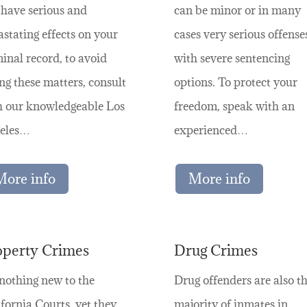
 have serious and
can be minor or in many
stating effects on your
cases very serious offense
inal record, to avoid
with severe sentencing
ng these matters, consult
options. To protect your
h our knowledgeable Los
freedom, speak with an
eles…
experienced…
More info
More info
operty Crimes
Drug Crimes
 nothing new to the
Drug offenders are also t
fornia Courts, yet they
majority of inmates in