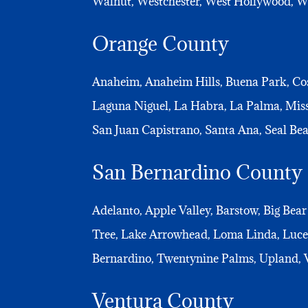
Walnut, Westchester, West Hollywood, Wes
Orange County
Anaheim, Anaheim Hills, Buena Park, Cos
Laguna Niguel, La Habra, La Palma, Mis
San Juan Capistrano, Santa Ana, Seal Bea
San Bernardino County
Adelanto, Apple Valley, Barstow, Big Bear
Tree, Lake Arrowhead, Loma Linda, Lucer
Bernardino, Twentynine Palms, Upland, V
Ventura County