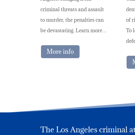
criminal threats and assault
dem
to murder, the penalties can
of r
be devastating. Learn more…
To 
def
More info
The Los Angeles criminal att