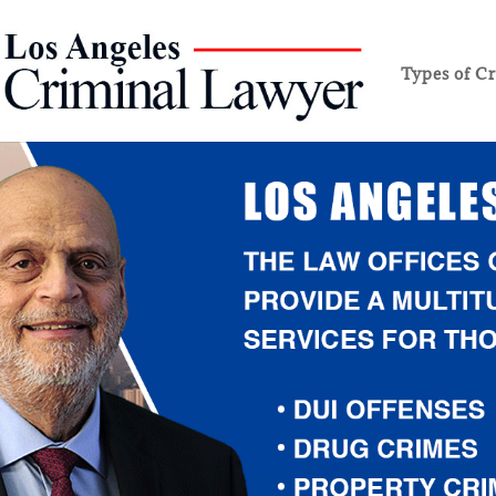
Types of C