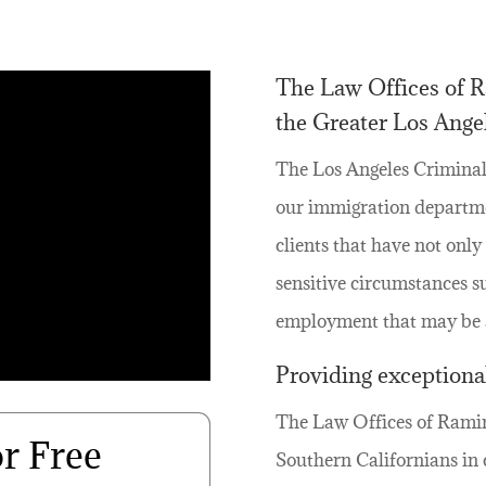
The Law Offices of Ra
the Greater Los Angel
The Los Angeles Criminal
our immigration departme
clients that have not onl
sensitive circumstances s
employment that may be af
Providing exceptional
The Law Offices of Ramiro
or Free
Southern Californians in 