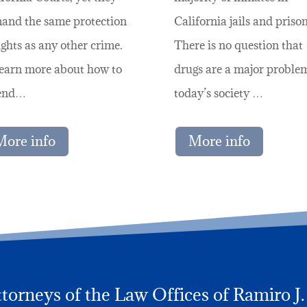
and the same protection
California jails and prison
ights as any other crime.
There is no question that
learn more about how to
drugs are a major proble
end…
today’s society …
More info
More info
orneys of the Law Offices of Ramiro J. L