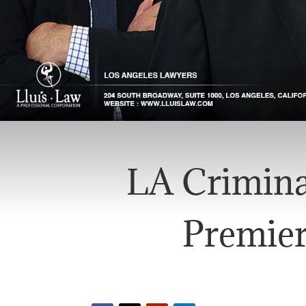
LA Crimina
Premier