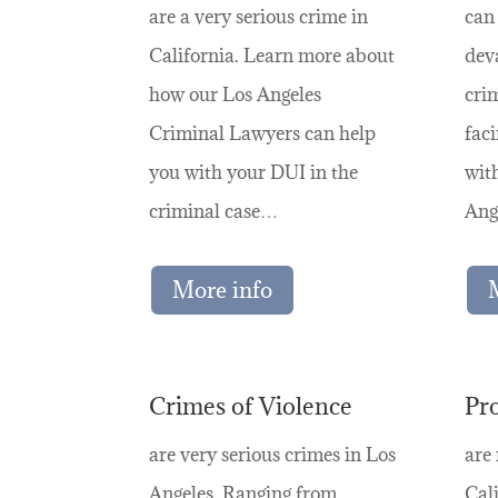
are a very serious crime in
can
California. Learn more about
deva
how our Los Angeles
crim
Criminal Lawyers can help
faci
you with your DUI in the
wit
criminal case…
Ang
More info
Crimes of Violence
Pr
are very serious crimes in Los
are
Angeles. Ranging from
Cali